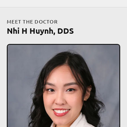
MEET THE DOCTOR
Nhi H Huynh, DDS