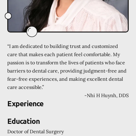
“I am dedicated to building trust and customized
care that makes each patient feel comfortable. My
passion is to transform the lives of patients who face
barriers to dental care, providing judgment-free and
fear-free experiences, and making excellent dental
care accessible.”
-
Nhi H Huynh, DDS
Experience
Education
Doctor of Dental Surgery