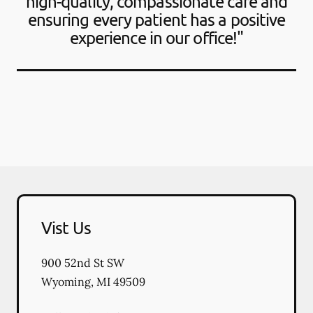
high-quality, compassionate care and
ensuring every patient has a positive
experience in our office!"
Vist Us
900 52nd St SW
Wyoming
,
MI
49509