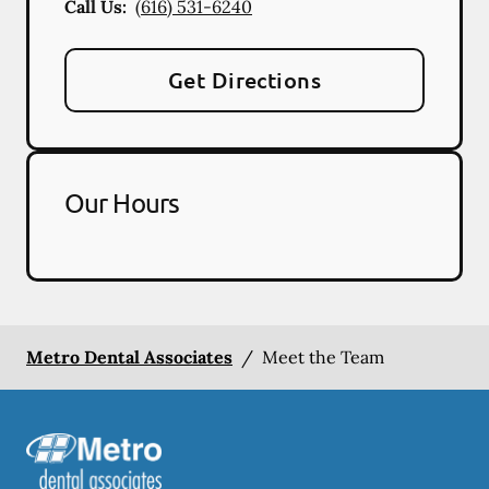
Call Us:
(616) 531-6240
Get Directions
Our Hours
Metro Dental Associates
/
Meet the Team