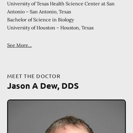
University of Texas Health Science Center at San
Antonio – San Antonio, Texas
Bachelor of Science in Biology
University of Houston – Houston, Texas
See More...
MEET THE DOCTOR
Jason A Dew, DDS