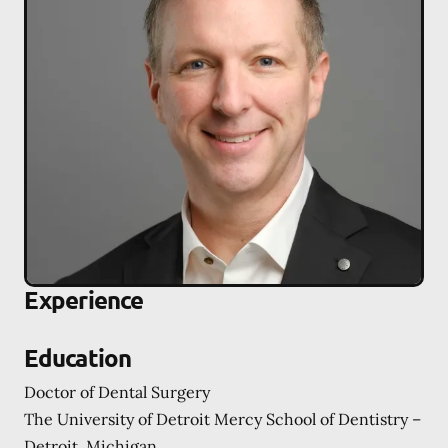
Experience
Education
Doctor of Dental Surgery
The University of Detroit Mercy School of Dentistry –
Detroit, Michigan