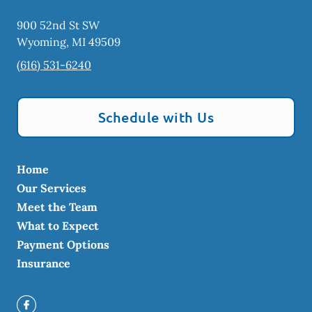
900 52nd St SW
Wyoming
,
MI
49509
(616) 531-6240
Schedule with Us
Home
Our Services
Meet the Team
What to Expect
Payment Options
Insurance