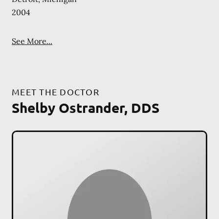
2004
See More...
MEET THE DOCTOR
Shelby Ostrander, DDS