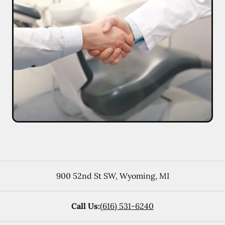
900 52nd St SW
,
Wyoming
,
MI
Call Us:
(616) 531-6240