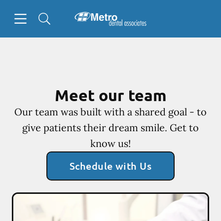
Skip to content
Open header
Open searchbar
Facebook
Go to Home Page
Meet our team
Our team was built with a shared goal - to
give patients their dream smile. Get to
know us!
Schedule with Us