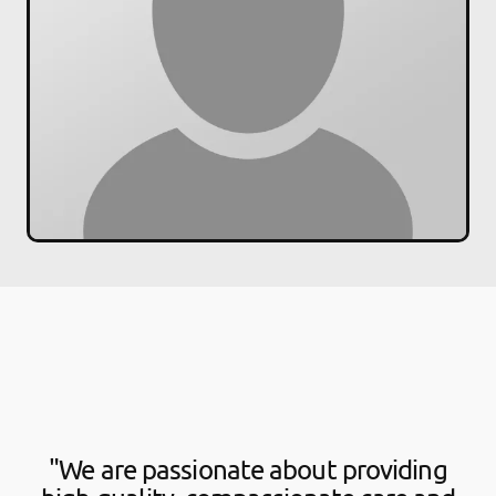
"We are passionate about providing