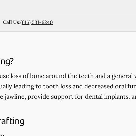
Call Us
:
(616) 531-6240
ing?
use loss of bone around the teeth and a general
ually leading to tooth loss and decreased oral fu
e jawline, provide support for dental implants, 
rafting
re