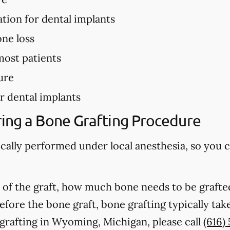
ation for dental implants
ne loss
most patients
ure
r dental implants
ing a Bone Grafting Procedure
ically performed under local anesthesia, so you 
of the graft, how much bone needs to be grafted
fore the bone graft, bone grafting typically ta
grafting in Wyoming, Michigan, please call
(616)