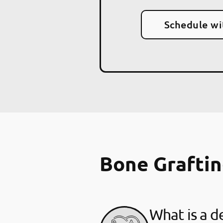
Schedule wi
Bone Grafti
What is a d