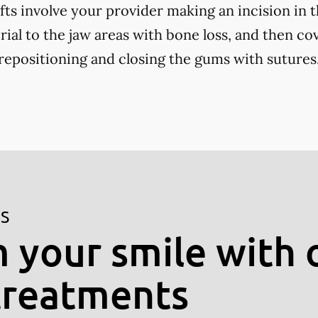
fts involve your provider making an incision in 
ial to the jaw areas with bone loss, and then cov
positioning and closing the gums with sutures
ES
 your smile with 
treatments