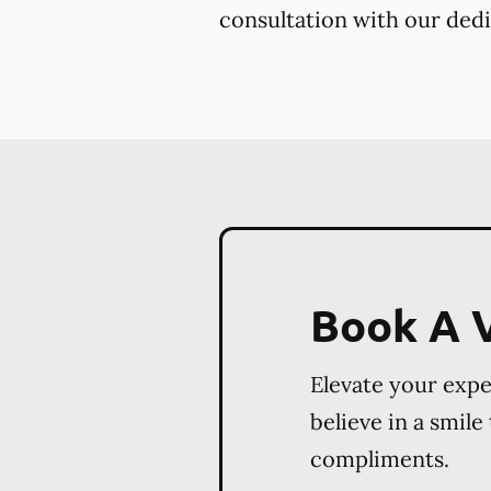
consultation with our dedi
Book A V
Elevate your exp
believe in a smile
compliments.