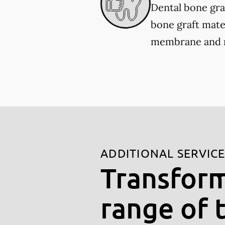
Dental bone gra
bone graft mater
membrane and re
ADDITIONAL SERVIC
Transform
range of 