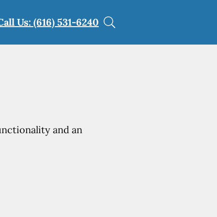
Call Us: (616) 531-6240
unctionality and an