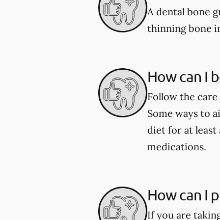
A dental bone gr
thinning bone i
How can I b
Follow the care 
Some ways to aid
diet for at leas
medications.
How can I p
If you are taki