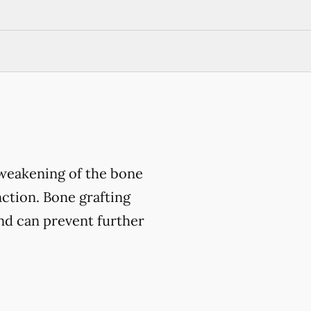
 weakening of the bone
nction. Bone grafting
and can prevent further