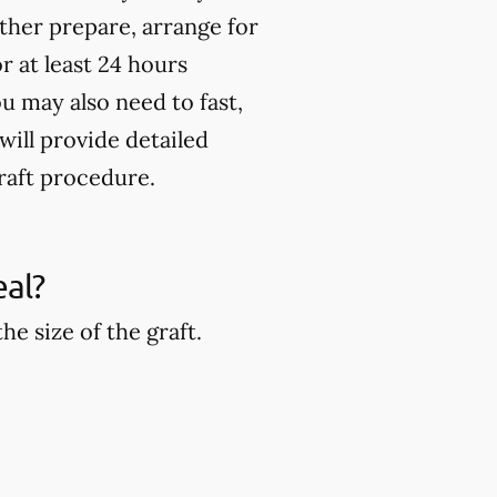
rther prepare, arrange for
 at least 24 hours
u may also need to fast,
will provide detailed
raft procedure.
eal?
e size of the graft.