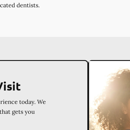
cated dentists.
isit
erience today. We
 that gets you