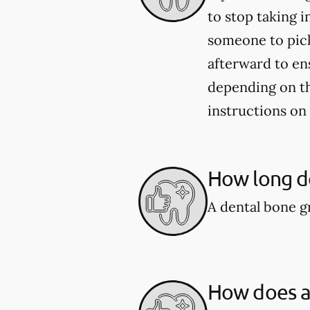
to stop taking i
someone to pick
afterward to en
depending on the
instructions on
How long do
A dental bone gr
How does a