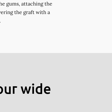
the gums, attaching the
ering the graft with a
.
our wide