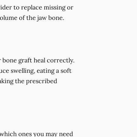
vider to replace missing or
volume of the jaw bone.
 bone graft heal correctly.
ce swelling, eating a soft
 taking the prescribed
st which ones you may need