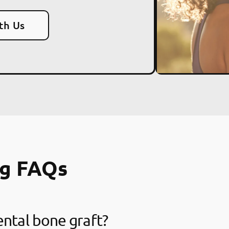
th Us
ng FAQs
ental bone graft?