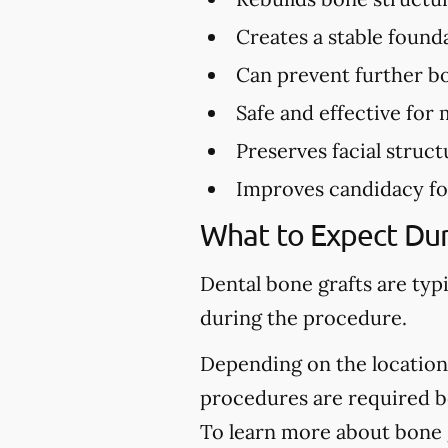
Creates a stable found
Can prevent further bo
Safe and effective for 
Preserves facial struct
Improves candidacy fo
What to Expect Dur
Dental bone grafts are typ
during the procedure.
Depending on the location 
procedures are required be
To learn more about bone 