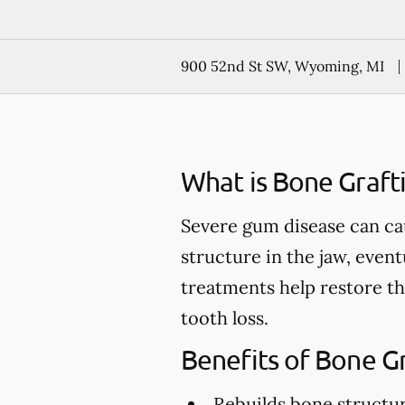
900 52nd St SW, Wyoming, MI
What is Bone Graft
Severe gum disease can ca
structure in the jaw, event
treatments help restore th
tooth loss.
Benefits of Bone G
Rebuilds bone structu