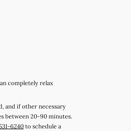
can completely relax
, and if other necessary
kes between 20-90 minutes.
 531-6240
to schedule a