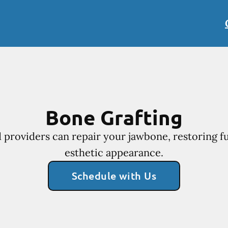
Bone Grafting
 providers can repair your jawbone, restoring f
esthetic appearance.
Schedule with Us