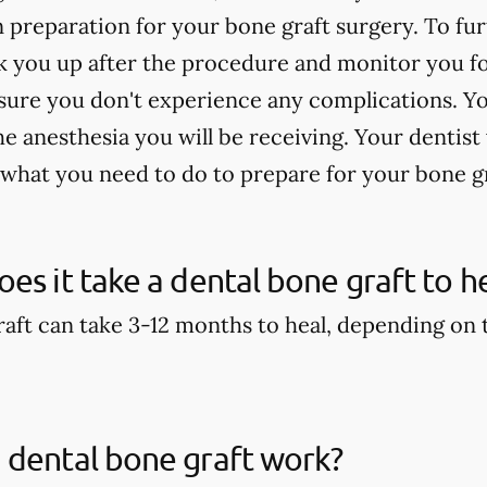
n preparation for your bone graft surgery. To fu
 you up after the procedure and monitor you for
sure you don't experience any complications. Yo
 anesthesia you will be receiving. Your dentist 
 what you need to do to prepare for your bone g
es it take a dental bone graft to h
aft can take 3-12 months to heal, depending on th
 dental bone graft work?