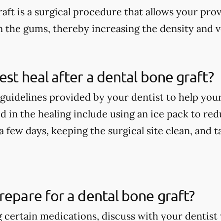
aft is a surgical procedure that allows your pro
n the gums, thereby increasing the density and 
est heal after a dental bone graft?
guidelines provided by your dentist to help your
 in the healing include using an ice pack to redu
t a few days, keeping the surgical site clean, and
repare for a dental bone graft?
ng certain medications, discuss with your denti