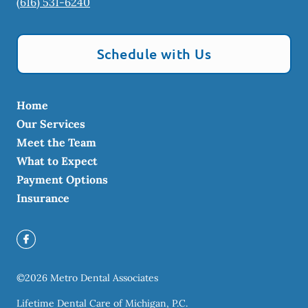
(616) 531-6240
Schedule with Us
Home
Our Services
Meet the Team
What to Expect
Payment Options
Insurance
©
2026
Metro Dental Associates
Lifetime Dental Care of Michigan, P.C.