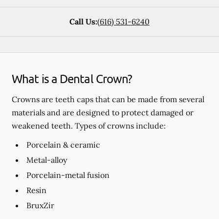
Call Us:
(616) 531-6240
What is a Dental Crown?
Crowns are teeth caps that can be made from several
materials and are designed to protect damaged or
weakened teeth. Types of crowns include:
Porcelain & ceramic
Metal-alloy
Porcelain-metal fusion
Resin
BruxZir