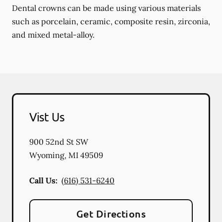
Dental crowns can be made using various materials
such as porcelain, ceramic, composite resin, zirconia,
and mixed metal-alloy.
Vist Us
900 52nd St SW
Wyoming
,
MI
49509
Call Us:
(616) 531-6240
Get Directions