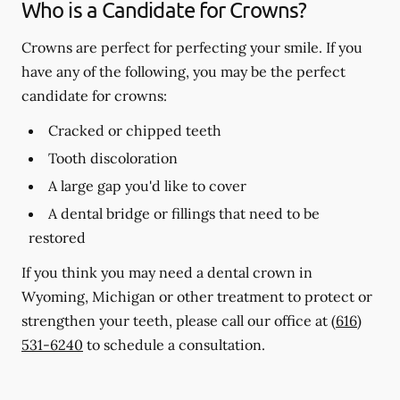
Who is a Candidate for Crowns?
Crowns are perfect for perfecting your smile. If you
have any of the following, you may be the perfect
candidate for crowns:
Cracked or chipped teeth
Tooth discoloration
A large gap you'd like to cover
A dental bridge or fillings that need to be
restored
If you think you may need a dental crown in
Wyoming, Michigan or other treatment to protect or
strengthen your teeth, please call our office at
(616)
531-6240
to schedule a consultation.