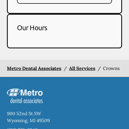
Our Hours
Metro Dental Associates
/
All Services
/
Crowns
900 52nd St SW
Wyoming
,
MI
49509