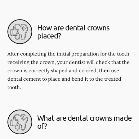
How are dental crowns
placed?
After completing the initial preparation for the tooth
receiving the crown, your dentist will check that the
crown is correctly shaped and colored, then use
dental cement to place and bond it to the treated
tooth.
What are dental crowns made
of?