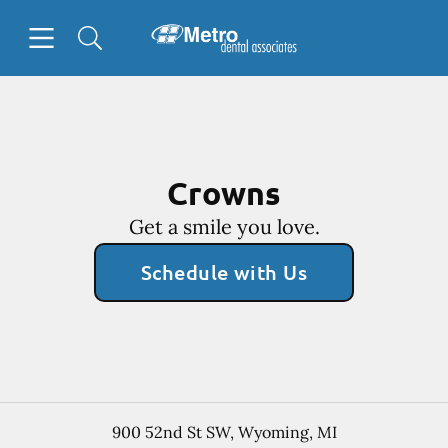
Skip to content
Open header
Open searchbar
Facebook
Go to Home Page
Crowns
Get a smile you love.
Schedule with Us
900 52nd St SW
,
Wyoming
,
MI