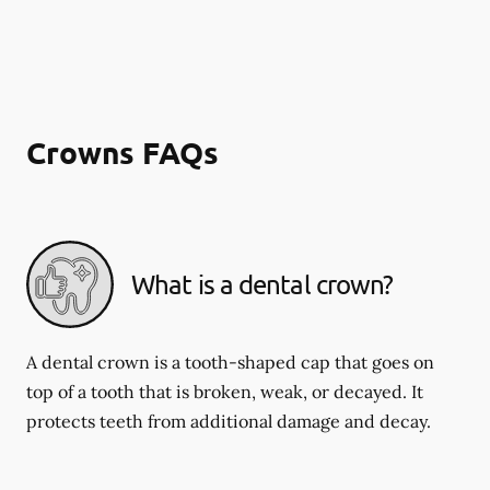
Crowns FAQs
What is a dental crown?
A dental crown is a tooth-shaped cap that goes on
top of a tooth that is broken, weak, or decayed. It
protects teeth from additional damage and decay.