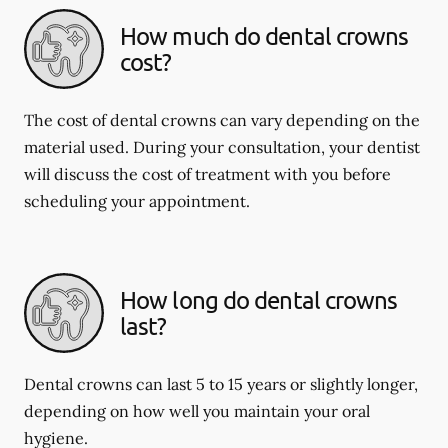
How much do dental crowns
cost?
The cost of dental crowns can vary depending on the
material used. During your consultation, your dentist
will discuss the cost of treatment with you before
scheduling your appointment.
How long do dental crowns
last?
Dental crowns can last 5 to 15 years or slightly longer,
depending on how well you maintain your oral
hygiene.