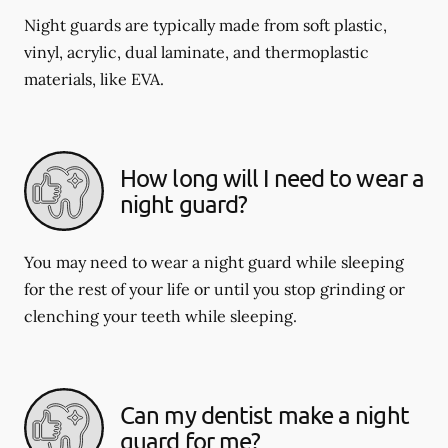
Night guards are typically made from soft plastic,
vinyl, acrylic, dual laminate, and thermoplastic
materials, like EVA.
How long will I need to wear a
night guard?
You may need to wear a night guard while sleeping
for the rest of your life or until you stop grinding or
clenching your teeth while sleeping.
Can my dentist make a night
guard for me?