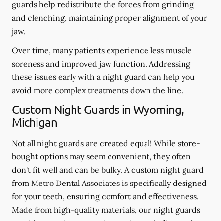
guards help redistribute the forces from grinding
and clenching, maintaining proper alignment of your
jaw.
Over time, many patients experience less muscle
soreness and improved jaw function. Addressing
these issues early with a night guard can help you
avoid more complex treatments down the line.
Custom Night Guards in Wyoming,
Michigan
Not all night guards are created equal! While store-
bought options may seem convenient, they often
don't fit well and can be bulky. A custom night guard
from Metro Dental Associates is specifically designed
for your teeth, ensuring comfort and effectiveness.
Made from high-quality materials, our night guards