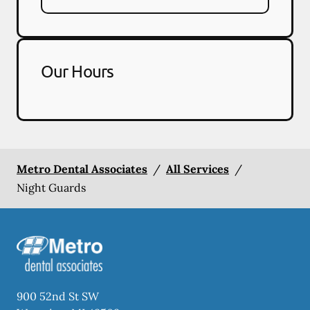
Our Hours
Metro Dental Associates
/
All Services
/
Night Guards
900 52nd St SW