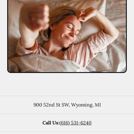
900 52nd St SW
,
Wyoming
,
MI
Call Us:
(616) 531-6240