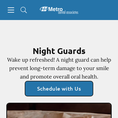
Skip to content
Open header
Open searchbar
Facebook
Go to Home Page
Night Guards
Wake up refreshed! A night guard can help
prevent long-term damage to your smile
and promote overall oral health.
Schedule with Us