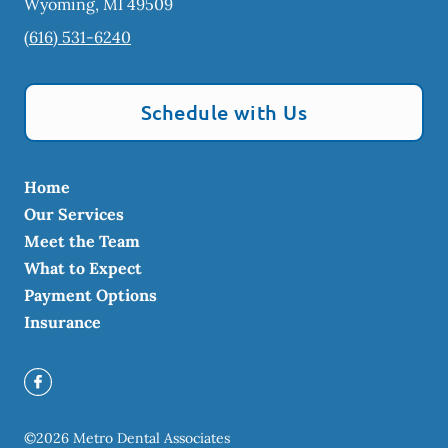
Wyoming
,
MI
49509
(616) 531-6240
Schedule with Us
Home
Our Services
Meet the Team
What to Expect
Payment Options
Insurance
©
2026
Metro Dental Associates