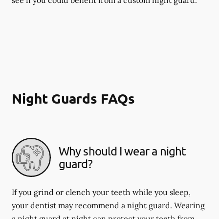
Night Guards FAQs
Why should I wear a night
guard?
If you grind or clench your teeth while you sleep,
your dentist may recommend a night guard. Wearing
a night guard at night can protect your teeth from