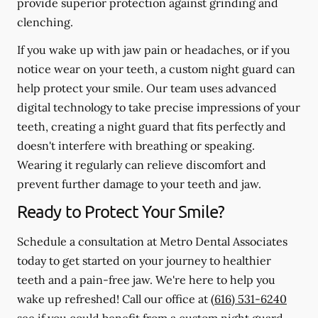
provide superior protection against grinding and
clenching.
If you wake up with jaw pain or headaches, or if you
notice wear on your teeth, a custom night guard can
help protect your smile. Our team uses advanced
digital technology to take precise impressions of your
teeth, creating a night guard that fits perfectly and
doesn't interfere with breathing or speaking.
Wearing it regularly can relieve discomfort and
prevent further damage to your teeth and jaw.
Ready to Protect Your Smile?
Schedule a consultation at Metro Dental Associates
today to get started on your journey to healthier
teeth and a pain-free jaw. We're here to help you
wake up refreshed! Call our office at
(616) 531-6240
see if you could benefit from a custom night guard.