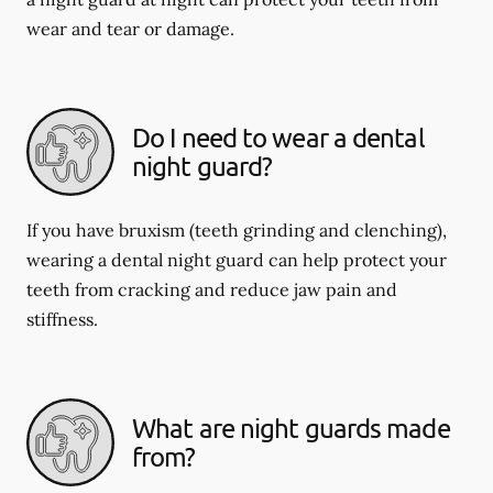
wear and tear or damage.
Do I need to wear a dental
night guard?
If you have bruxism (teeth grinding and clenching),
wearing a dental night guard can help protect your
teeth from cracking and reduce jaw pain and
stiffness.
What are night guards made
from?