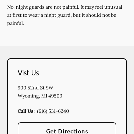
No, night guards are not painful. It may feel unusual
at first to wear a night guard, but it should not be
painful.
Vist Us
900 52nd St SW
Wyoming
,
MI
49509
Call Us:
(616) 531-6240
Get Directions