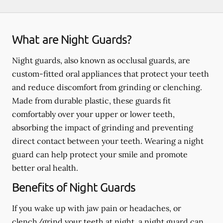
What are Night Guards?
Night guards, also known as occlusal guards, are
custom-fitted oral appliances that protect your teeth
and reduce discomfort from grinding or clenching.
Made from durable plastic, these guards fit
comfortably over your upper or lower teeth,
absorbing the impact of grinding and preventing
direct contact between your teeth. Wearing a night
guard can help protect your smile and promote
better oral health.
Benefits of Night Guards
If you wake up with jaw pain or headaches, or
clench/grind your teeth at night, a night guard can