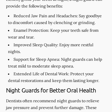
provide the following benefits:
Reduced Jaw Pain and Headaches:
Say goodbye
to discomfort caused by clenching or grinding.
Enamel Protection:
Keep your teeth safe from
wear and tear.
Improved Sleep Quality:
Enjoy more restful
nights.
Support for Sleep Apnea:
Night guards can help
treat mild to moderate sleep apnea.
Extended Life of Dental Work:
Protect your
dental restorations and keep them lasting longer.
Night Guards for Better Oral Health
Dentists often recommend night guards to relieve
jaw pressure and prevent further damage. These