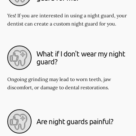
Yes! If you are interested in using a night guard, your
dentist can create a custom night guard for you.
What if I don't wear my night
guard?
Ongoing grinding may lead to worn teeth, jaw
discomfort, or damage to dental restorations.
Are night guards painful?